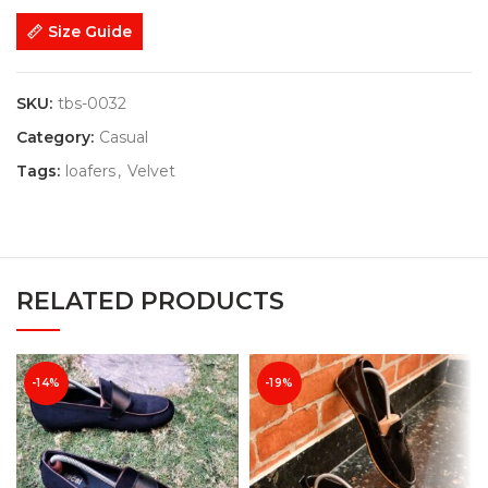
Size Guide
SKU:
tbs-0032
Category:
Casual
Tags:
loafers
,
Velvet
RELATED PRODUCTS
-14%
-19%