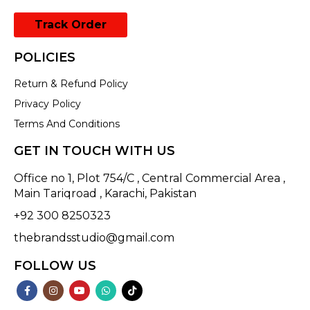
Track Order
POLICIES
Return & Refund Policy
Privacy Policy
Terms And Conditions
GET IN TOUCH WITH US
Office no 1, Plot 754/C , Central Commercial Area ,
Main Tariqroad , Karachi, Pakistan
+92 300 8250323
thebrandsstudio@gmail.com
FOLLOW US