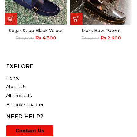
SeganStrap Black Velour
Mark Bow Patent
₨
4,300
₨
2,600
₨
5,000
₨
3,200
EXPLORE
Home
About Us
All Products
Bespoke Chapter
NEED HELP?
Contact Us