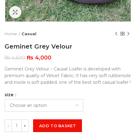
Click to enlarge
Home
Casual
Geminet Grey Velour
₨
4,000
₨
4,600
Geminet Grey Velour – Causal Loafer is developed with
premium quality of Velvet Fabric, It has very soft rubbersole
and insole is soft padded. one of the best soft casual loafer !
size
ADD TO BASKET