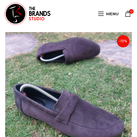
0
MENU
-13%