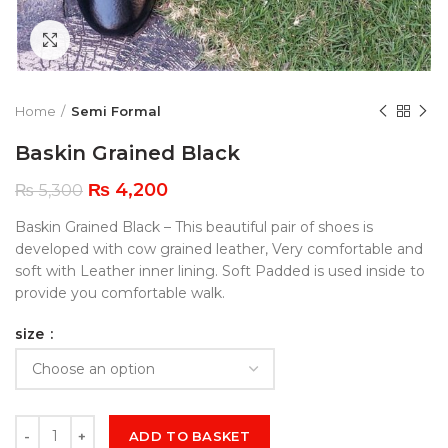
Click to enlarge
Home
Semi Formal
Baskin Grained Black
₨
4,200
₨
5,300
Baskin Grained Black – This beautiful pair of shoes is
developed with cow grained leather, Very comfortable and
soft with Leather inner lining. Soft Padded is used inside to
provide you comfortable walk.
size
ADD TO BASKET