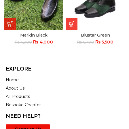
Markin Black
Blustar Green
₨
4,000
₨
5,500
₨
4,900
₨
6,700
EXPLORE
Home
About Us
All Products
Bespoke Chapter
NEED HELP?