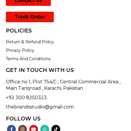
Contact Us
Track Order
POLICIES
Return & Refund Policy
Privacy Policy
Terms And Conditions
GET IN TOUCH WITH US
Office no 1, Plot 754/C , Central Commercial Area ,
Main Tariqroad , Karachi, Pakistan
+92 300 8250323
thebrandsstudio@gmail.com
FOLLOW US