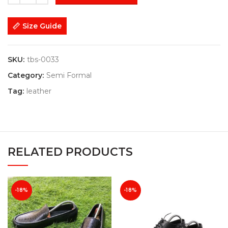
Size Guide
SKU:
tbs-0033
Category:
Semi Formal
Tag:
leather
RELATED PRODUCTS
-18%
-18%