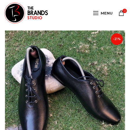
0
MENU
-21%