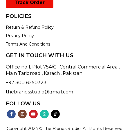
Track Order
POLICIES
Return & Refund Policy
Privacy Policy
Terms And Conditions
GET IN TOUCH WITH US
Office no 1, Plot 754/C , Central Commercial Area ,
Main Tariqroad , Karachi, Pakistan
+92 300 8250323
thebrandsstudio@gmail.com
FOLLOW US
Copyright 2024 © The Brands Studio. All Rights Reserved.