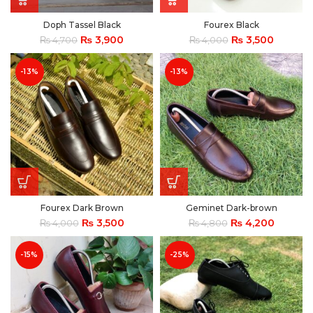
Doph Tassel Black
Fourex Black
₨
3,900
₨
3,500
₨
4,700
₨
4,000
-13%
-13%
Fourex Dark Brown
Geminet Dark-brown
₨
3,500
₨
4,200
₨
4,000
₨
4,800
-15%
-25%