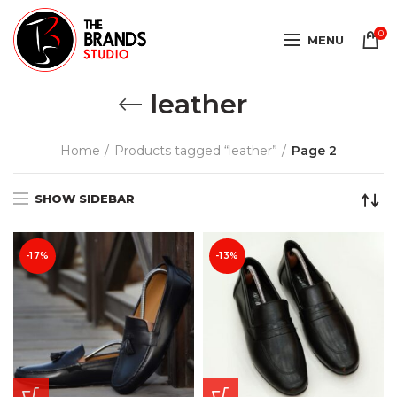
0
MENU
leather
Home
Products tagged “leather”
Page 2
SHOW SIDEBAR
-17%
-13%