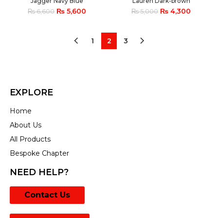
Jagger Navy Blue
Lauren Dark-brown
₨
5,600
₨
4,300
₨
6,600
₨
5,000
1
2
3
EXPLORE
Home
About Us
All Products
Bespoke Chapter
NEED HELP?
Contact Us