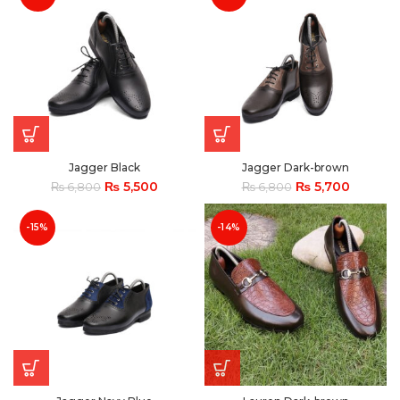
Jagger Black
Jagger Dark-brown
₨
5,500
₨
5,700
₨
6,800
₨
6,800
-15%
-14%