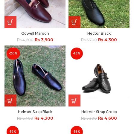
Gowell Maroon
Hector Black
₨
3,900
₨
4,300
₨
4,600
₨
5,700
-20%
-13%
Helmer Strap Black
Helmer Strap Croco
₨
4,300
₨
4,600
₨
5,400
₨
5,300
-19%
-16%